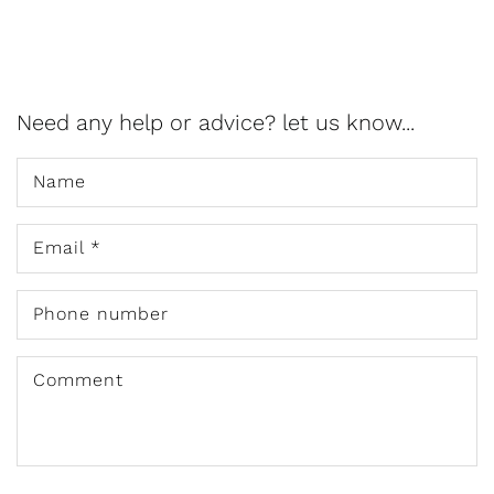
Need any help or advice? let us know...
Name
Email
*
Phone number
Comment