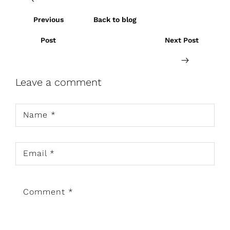
Previous
Back to blog
Post
Next Post
Leave a comment
Name
*
Email
*
Comment
*