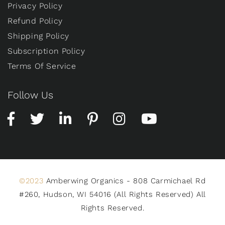
Privacy Policy
Refund Policy
Shipping Policy
Subscription Policy
Terms Of Service
Follow Us
©2023
Amberwing Organics - 808 Carmichael Rd
#260, Hudson, WI 54016 (All Rights Reserved) All
Rights Reserved.