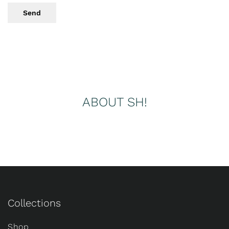
Send
ABOUT SH!
Collections
Shop