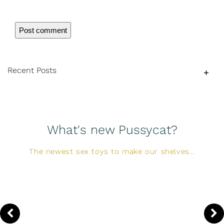
Recent Posts
What's new Pussycat?
The newest sex toys to make our shelves...