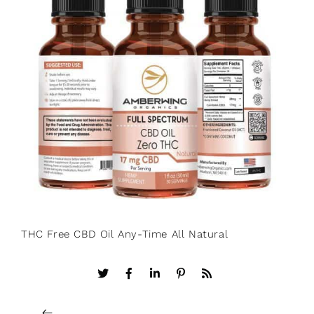
THC Free CBD Oil Any-Time All Natural