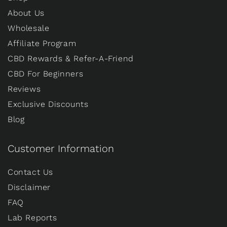
About Us
Wholesale
Affiliate Program
CBD Rewards & Refer-A-Friend
CBD For Beginners
Reviews
Exclusive Discounts
Blog
Customer Information
Contact Us
Disclaimer
FAQ
Lab Reports