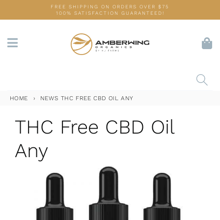
Skip
FREE SHIPPING ON ORDERS OVER $75
100% SATISFACTION GUARANTEED!
to
content
HOME
›
NEWS
THC FREE CBD OIL ANY
THC Free CBD Oil
Any