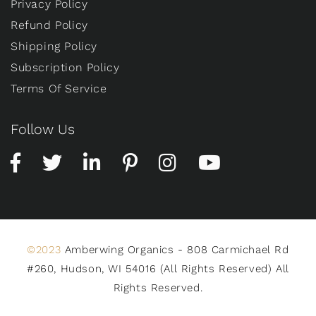
Privacy Policy
Refund Policy
Shipping Policy
Subscription Policy
Terms Of Service
Follow Us
©2023
Amberwing Organics - 808 Carmichael Rd
#260, Hudson, WI 54016 (All Rights Reserved) All
Rights Reserved.