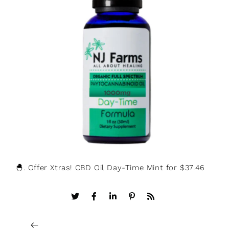
🐣. Offer Xtras! CBD Oil Day-Time Mint for $37.46