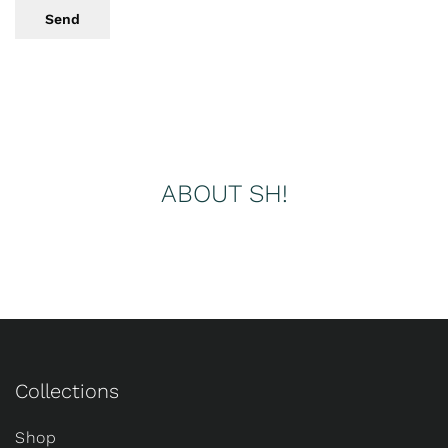
Send
ABOUT SH!
Collections
Shop