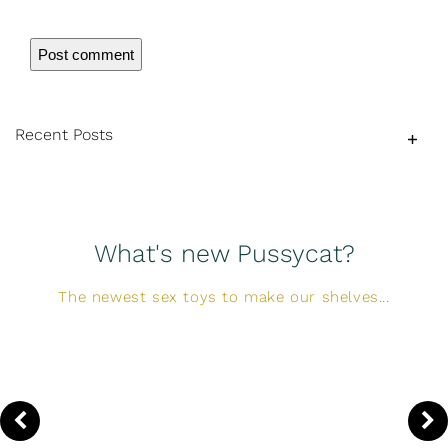
Recent Posts
What's new Pussycat?
The newest sex toys to make our shelves...