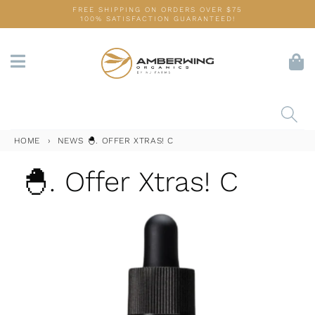
Skip
FREE SHIPPING ON ORDERS OVER $75
100% SATISFACTION GUARANTEED!
to
content
HOME
›
NEWS
🐣. OFFER XTRAS! C
🐣. Offer Xtras! C