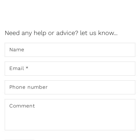
Need any help or advice? let us know...
Name
Email
*
Phone number
Comment