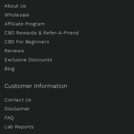
About Us
Wholesale
Affiliate Program
CBD Rewards & Refer-A-Friend
CBD For Beginners
Reviews
Exclusive Discounts
Blog
Customer Information
Contact Us
Disclaimer
FAQ
Lab Reports