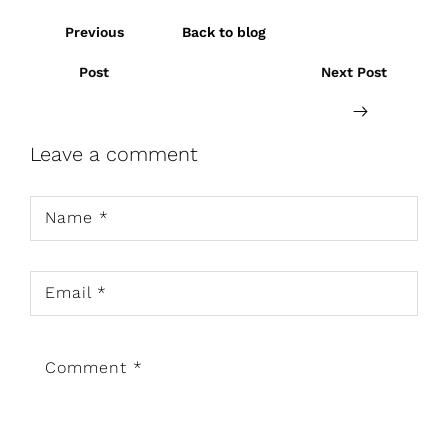
Previous
Back to blog
Post
Next Post
Leave a comment
Name
*
Email
*
Comment
*