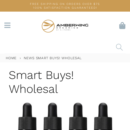
Skip
FREE SHIPPING ON ORDERS OVER $75
100% SATISFACTION GUARANTEED!
to
content
HOME
›
NEWS
SMART BUYS! WHOLESAL
Smart Buys!
Wholesal