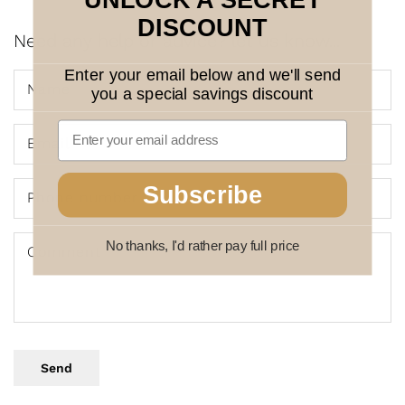
UNLOCK A SECRET
DISCOUNT
Need any help or advice? let us know...
Enter your email below and we'll send
Name
you a special savings discount
Email
*
Subscribe
Phone number
No thanks, I'd rather pay full price
Comment
Send