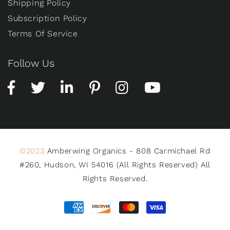
Shipping Policy
Subscription Policy
Terms Of Service
Follow Us
©2023
Amberwing Organics - 808 Carmichael Rd
#260, Hudson, WI 54016 (All Rights Reserved) All
Rights Reserved.