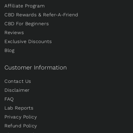
Affiliate Program
CBD Rewards & Refer-A-Friend
CBD For Beginners
Reviews
Exclusive Discounts
Blog
Customer Information
Contact Us
Disclaimer
FAQ
Lab Reports
Privacy Policy
Refund Policy