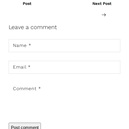
Post
Next Post
Leave a comment
Name
*
Email
*
Comment
*