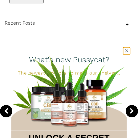
Recent Posts
What's new Pussycat?
The newest sex toys to make our shelves...