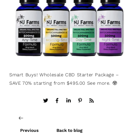
Smart Buys! Wholesale CBD Starter Package –
SAVE 70% starting from $495.00 See more. 🤓
Previous
Back to blog