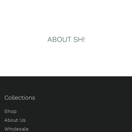
ABOUT SH!
Collections
Shop
About Us
Wholesale