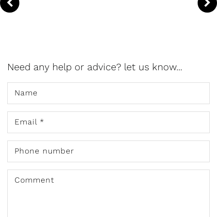
Need any help or advice? let us know...
Name
Email
*
Phone number
Comment