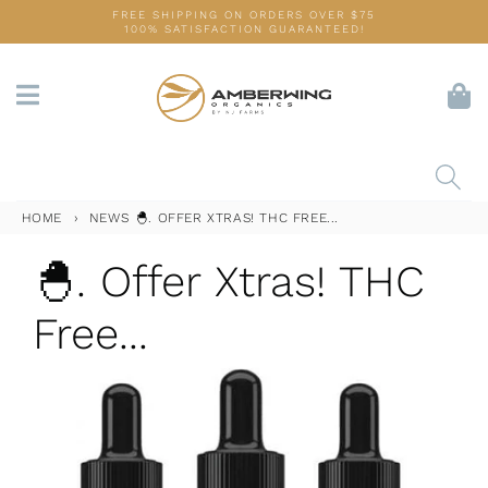
Skip
FREE SHIPPING ON ORDERS OVER $75
100% SATISFACTION GUARANTEED!
to
content
HOME
›
NEWS
🐣. OFFER XTRAS! THC FREE...
🐣. Offer Xtras! THC
Free...