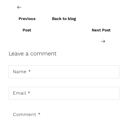
Previous
Back to blog
Post
Next Post
Leave a comment
Name
*
Email
*
Comment
*