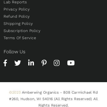
Lab Reports
Privacy Policy
Refund Policy
Shipping Policy
Subscription Policy
Terms Of Service
Follow Us
©2023
Amberwing Organics - 808 Carmichael Rd
#260, Hudson, WI 54016 (All Rights Reserved) All
Rights Reserved.