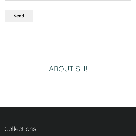
Send
ABOUT SH!
Collections