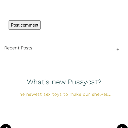
Recent Posts
What's new Pussycat?
The newest sex toys to make our shelves...