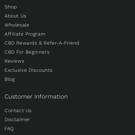
Shop
About Us
Wholesale
Affiliate Program
CBD Rewards & Refer-A-Friend
CBD For Beginners
Reviews
Exclusive Discounts
Blog
Customer Information
Contact Us
Disclaimer
FAQ