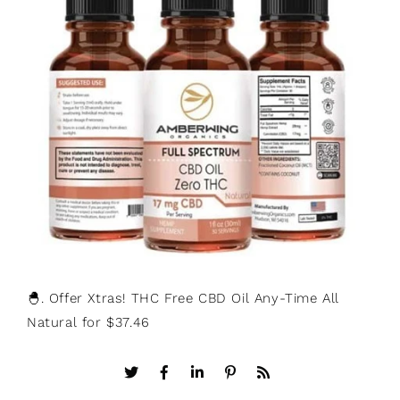
🐣. Offer Xtras! THC Free CBD Oil Any-Time All
Natural for $37.46