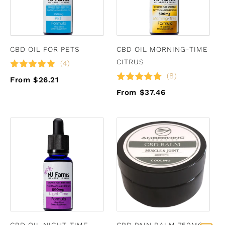
CBD OIL FOR PETS
CBD OIL MORNING-TIME
CITRUS
(4)
(8)
From $26.21
From $37.46
CBD OIL NIGHT-TIME
CBD PAIN BALM 750MG