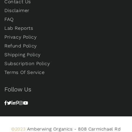
Contact Us
Disclaimer
FAQ
Lab Reports
Privacy Policy
Refund Policy
Shipping Policy
Subscription Policy
Terms Of Service
Follow Us
©2023
Amberwing Organics - 808 Carmichael Rd