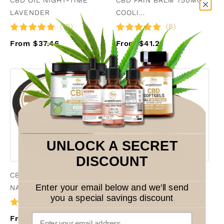
LAVENDER
COOLI...
(10)
(8)
From $37.46
From $41.21
UNLOCK A SECRET
DISCOUNT
CBD PAIN BALM 750MG
FULL SPECTRUM CBD
Enter your email below and we'll send
NATURAL
SOFTGEL...
you a special savings discount
(18)
(4)
From $41.21
From $67.46