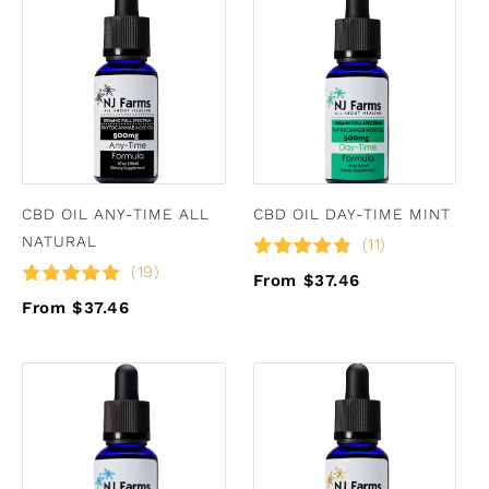
CBD OIL ANY-TIME ALL
CBD OIL DAY-TIME MINT
NATURAL
(11)
(19)
From $37.46
From $37.46