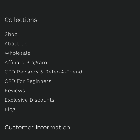
Collections
Shop
About Us
Wholesale
Affiliate Program
CBD Rewards & Refer-A-Friend
CBD For Beginners
Reviews
Exclusive Discounts
Blog
Customer Information