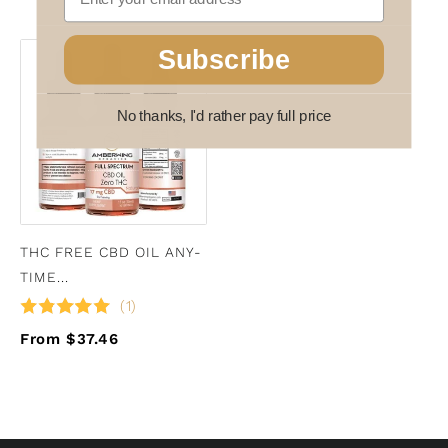
Subscribe
No thanks, I'd rather pay full price
THC FREE CBD OIL ANY-
TIME...
(1)
From $37.46