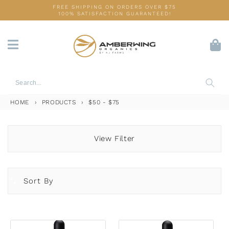
Skip
FREE SHIPPING ON ORDERS OVER $75
100% SATISFACTION GUARANTEED!
to
content
HOME
›
PRODUCTS
›
$50 - $75
View Filter
Sort By